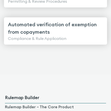
Permitting & Review Procedures
Automated verification of exemption
from copayments
Compliance & Rule Application
Rulemap Builder
Rulemap Builder – The Core Product