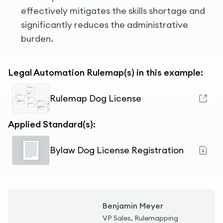
effectively mitigates the skills shortage and
significantly reduces the administrative
burden.
Legal Automation Rulemap(s) in this example:
Rulemap Dog License
Applied Standard(s):
Bylaw Dog License Registration
Benjamin Meyer
VP Sales, Rulemapping