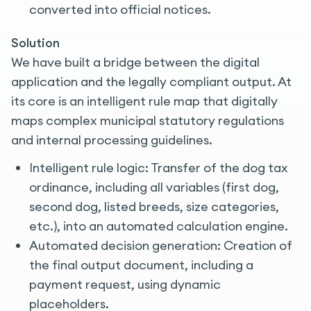
converted into official notices.
Solution
We have built a bridge between the digital
application and the legally compliant output. At
its core is an intelligent rule map that digitally
maps complex municipal statutory regulations
and internal processing guidelines.
Intelligent rule logic: Transfer of the dog tax
ordinance, including all variables (first dog,
second dog, listed breeds, size categories,
etc.), into an automated calculation engine.
Automated decision generation: Creation of
the final output document, including a
payment request, using dynamic
placeholders.