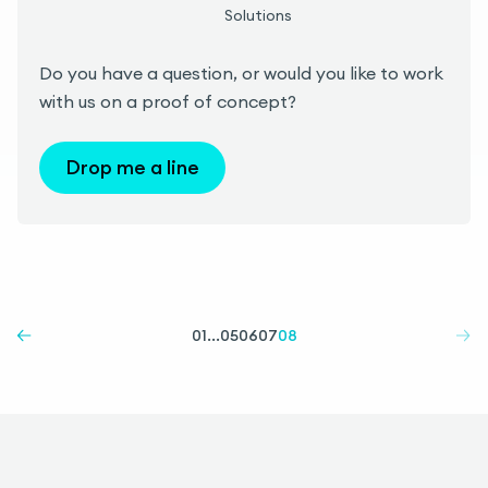
Solutions
Do you have a question, or would you like to work
with us on a proof of concept?
Drop me a line
01
...
05
06
07
08