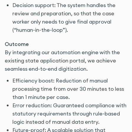
Decision support: The system handles the
review and preparation, so that the case
worker only needs to give final approval
(“human-in-the-loop”).
Outcome
By integrating our automation engine with the
existing state application portal, we achieve
seamless end-to-end digitization.
Efficiency boost: Reduction of manual
processing time from over 30 minutes to less
than 1 minute per case.
Error reduction: Guaranteed compliance with
statutory requirements through rule-based
logic instead of manual data entry.
Future-proof: A scalable solution that