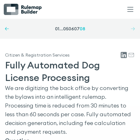
01
...
05
06
07
08
Citizen & Registration Services
Fully Automated Dog
License Processing
We are digitizing the back office by converting
the bylaws into an intelligent rulemap.
Processing time is reduced from 30 minutes to
less than 60 seconds per case. Fully automated
decision generation, including fee calculation
and payment requests.