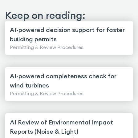
Keep on reading:
AI-powered decision support for faster
building permits
Permitting & Review Procedures
AI-powered completeness check for
wind turbines
Permitting & Review Procedures
AI Review of Environmental Impact
Reports (Noise & Light)