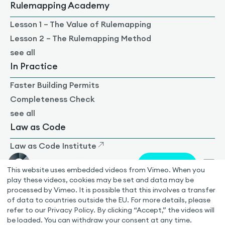
Rulemapping Academy
Lesson 1 – The Value of Rulemapping
Lesson 2 – The Rulemapping Method
see all
In Practice
Faster Building Permits
Completeness Check
see all
Law as Code
Law as Code Institute
German
This website uses embedded videos from Vimeo. When you
play these videos, cookies may be set and data may be
processed by Vimeo. It is possible that this involves a transfer
ISO 27001 certified
of data to countries outside the EU. For more details, please
© 2026 Rulemapping Group GmbH
refer to our Privacy Policy. By clicking “Accept,” the videos will
be loaded. You can withdraw your consent at any time.