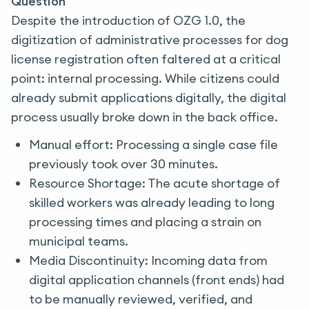
Question
Despite the introduction of OZG 1.0, the
digitization of administrative processes for dog
license registration often faltered at a critical
point: internal processing. While citizens could
already submit applications digitally, the digital
process usually broke down in the back office.
Manual effort: Processing a single case file
previously took over 30 minutes.
Resource Shortage: The acute shortage of
skilled workers was already leading to long
processing times and placing a strain on
municipal teams.
Media Discontinuity: Incoming data from
digital application channels (front ends) had
to be manually reviewed, verified, and