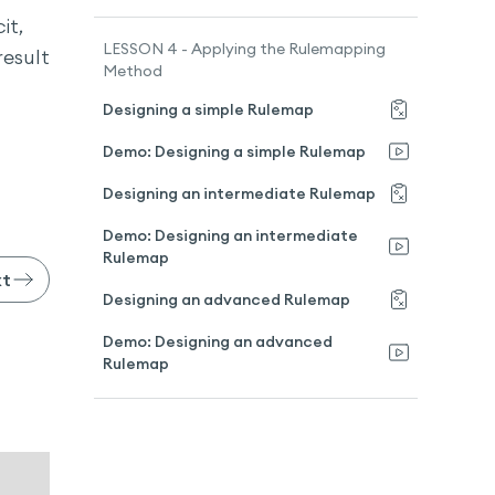
it,
LESSON 4 - Applying the Rulemapping
result
Method
Designing a simple Rulemap
Demo: Designing a simple Rulemap
Designing an intermediate Rulemap
Demo: Designing an intermediate
Rulemap
xt
Designing an advanced Rulemap
Demo: Designing an advanced
Rulemap