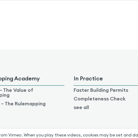
pping Academy
In Practice
– The Value of
Faster Building Permits
ping
Completeness Check
 – The Rulemapping
see all
rom Vimeo. When you play these videos, cookies may be set and da