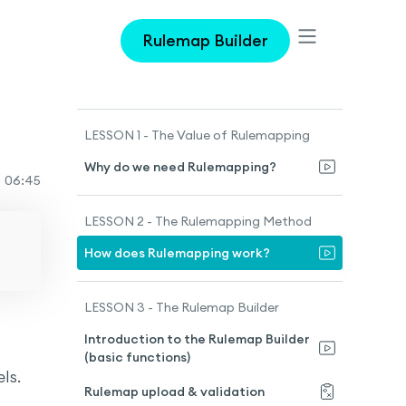
Rulemap Builder
LESSON 1 - The Value of Rulemapping
Why do we need Rulemapping?
o
06:45
LESSON 2 - The Rulemapping Method
How does Rulemapping work?
LESSON 3 - The Rulemap Builder
Introduction to the Rulemap Builder
(basic functions)
ls.
Rulemap upload & validation