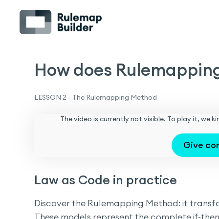
How does Rulemappin
LESSON 2 - The Rulemapping Method
The video is currently not visible. To play it, we
Give co
Law as Code in practice
Discover the Rulemapping Method: it transfor
These models represent the complete if-then 