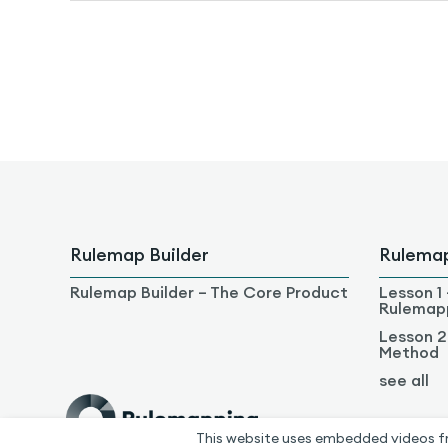
Rulemap Builder
Rulema
Rulemap Builder – The Core Product
Lesson 1 
Rulemap
Lesson 2
Method
see all
This website uses embedded videos f