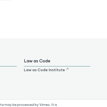
Law as Code
Law as Code Institute
ta may be processed by Vimeo. It is