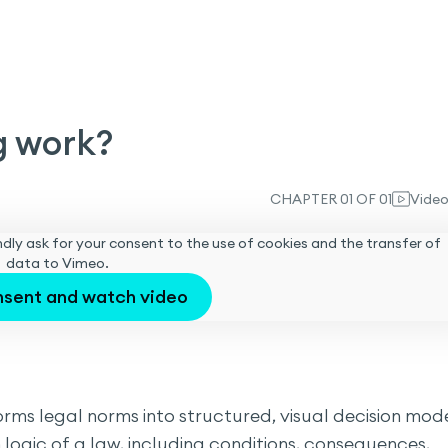
g work?
CHAPTER 01 OF 01
Vide
 kindly ask for your consent to the use of cookies and the transfer of
data to Vimeo.
nsent and watch video
ms legal norms into structured, visual decision mode
logic of a law, including conditions, consequences,