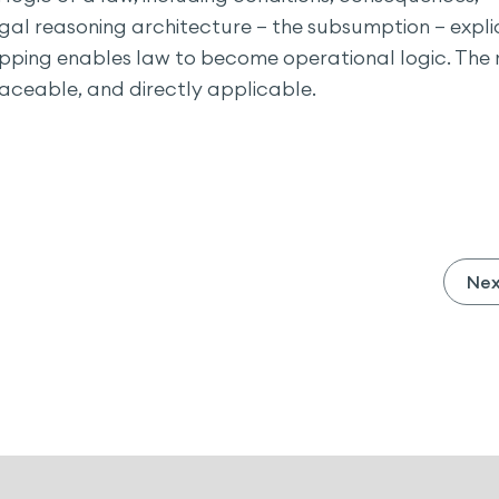
gal reasoning architecture — the subsumption — explic
pping enables law to become operational logic. The 
traceable, and directly applicable.
Ne