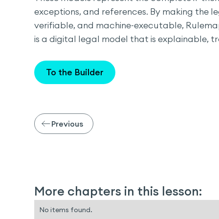
exceptions, and references. By making the le
verifiable, and machine-executable, Rulema
is a digital legal model that is explainable, 
To the Builder
Previous
More chapters in this lesson:
No items found.