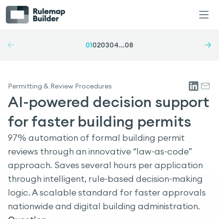
01
02
03
04
...
08
Permitting & Review Procedures
AI-powered decision support
for faster building permits
97% automation of formal building permit
reviews through an innovative “law-as-code”
approach. Saves several hours per application
through intelligent, rule-based decision-making
logic. A scalable standard for faster approvals
nationwide and digital building administration.