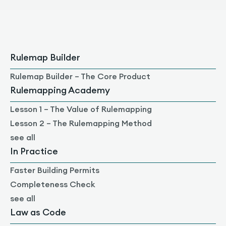
Rulemap Builder
Rulemap Builder – The Core Product
Rulemapping Academy
Lesson 1 – The Value of Rulemapping
Lesson 2 – The Rulemapping Method
see all
In Practice
Faster Building Permits
Completeness Check
see all
Law as Code