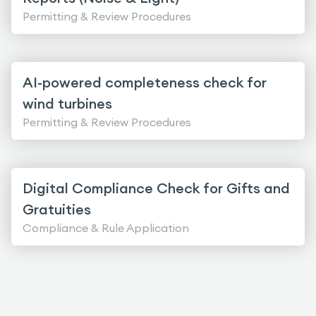
Permitting & Review Procedures
AI-powered completeness check for
wind turbines
Permitting & Review Procedures
Digital Compliance Check for Gifts and
Gratuities
Compliance & Rule Application