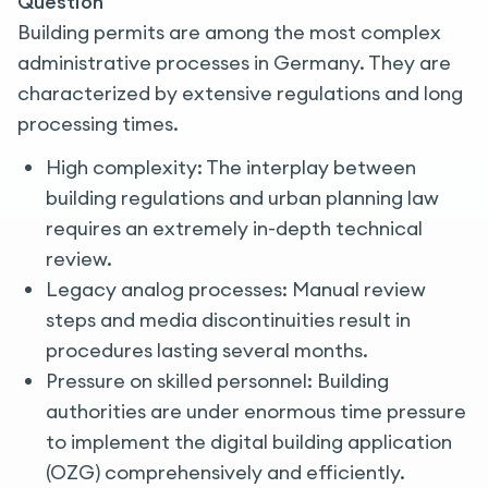
Question
Building permits are among the most complex
administrative processes in Germany. They are
characterized by extensive regulations and long
processing times.
High complexity: The interplay between
building regulations and urban planning law
requires an extremely in-depth technical
review.
Legacy analog processes: Manual review
steps and media discontinuities result in
procedures lasting several months.
Pressure on skilled personnel: Building
authorities are under enormous time pressure
to implement the digital building application
(OZG) comprehensively and efficiently.