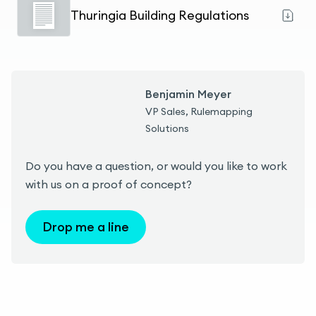
Thuringia Building Regulations
Benjamin Meyer
VP Sales, Rulemapping
Solutions
Do you have a question, or would you like to work
with us on a proof of concept?
Drop me a line