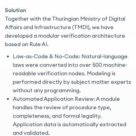
Solution
Together with the Thuringian Ministry of Digital
Affairs and Infrastructure (TMDI), we have
developed a modular verification architecture
based on Rule AI.
Law-as-Code & No-Code: Natural-language
laws were converted into over 500 machine-
readable verification nodes. Modeling is
performed directly by subject matter experts
without any programming.
Automated Application Review: A module
handles the review of procedure type,
completeness, and formal legality.
Application data is automatically extracted
and validated.