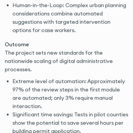
Human-in-the-Loop: Complex urban planning
considerations combine automated
suggestions with targeted intervention
options for case workers.
Outcome
The project sets new standards for the
nationwide scaling of digital administrative
processes.
Extreme level of automation: Approximately
97% of the review steps in the first module
are automated; only 3% require manual
interaction.
Significant time savings: Tests in pilot counties
show the potential to save several hours per
building permit application.