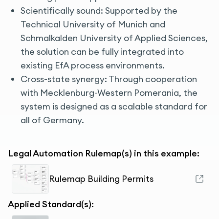
Scientifically sound: Supported by the
Technical University of Munich and
Schmalkalden University of Applied Sciences,
the solution can be fully integrated into
existing EfA process environments.
Cross-state synergy: Through cooperation
with Mecklenburg-Western Pomerania, the
system is designed as a scalable standard for
all of Germany.
Legal Automation Rulemap(s) in this example:
Rulemap Building Permits
Applied Standard(s):