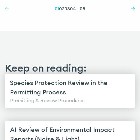
01
02
03
04
...
08
Keep on reading:
Species Protection Review in the
Permitting Process
Premitting & Review Procedures
AI Review of Environmental Impact
Reports (Noise & Light)