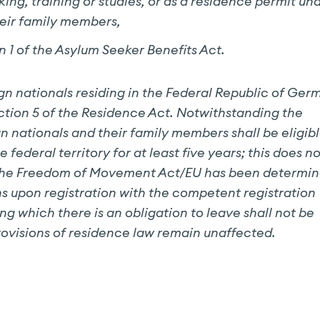
eking, training or studies, or as a residence permit un
heir family members,
n 1 of the Asylum Seeker Benefits Act.
gn nationals residing in the Federal Republic of Ge
ection 5 of the Residence Act. Notwithstanding the
n nationals and their family members shall be eligib
federal territory for at least five years; this does no
) of the Freedom of Movement Act/EU has been determi
s upon registration with the competent registration
ng which there is an obligation to leave shall not be
rovisions of residence law remain unaffected.