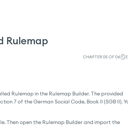
d Rulemap
CHAPTER 05 OF 06
E
delled Rulemap in the Rulemap Builder. The provided
ction 7 of the German Social Code, Book II (SGB II). Y
file. Then open the Rulemap Builder and import the