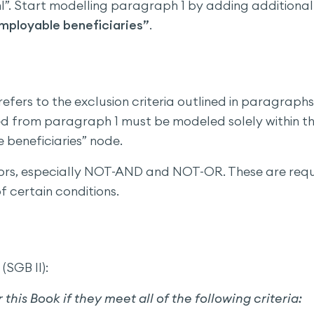
”. Start modelling paragraph 1 by adding additional
mployable beneficiaries”
.
efers to the exclusion criteria outlined in paragraphs
ived from paragraph 1 must be modeled solely within t
 beneficiaries” node.
tors, especially NOT-AND and NOT-OR. These are req
f certain conditions.
(SGB II):
r this Book if they meet all of the following criteria: