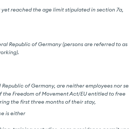
yet reached the age limit stipulated in section 7a,
eral Republic of Germany (persons are referred to as
orking).
l Republic of Germany, are neither employees nor se
 of the Freedom of Movement Act/EU entitled to free
g the first three months of their stay,
e is either