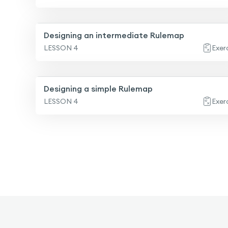
Designing an intermediate Rulemap
LESSON 4
Exer
Designing a simple Rulemap
LESSON 4
Exer