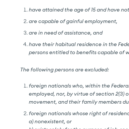
have attained the age of 15 and have not 
are capable of gainful employment,
are in need of assistance, and
have their habitual residence in the Fed
persons entitled to benefits capable of w
The following persons are excluded:
foreign nationals who, within the Federa
employed, nor, by virtue of section 2(3)
movement, and their family members durin
foreign nationals whose right of residenc
a) nonexistent, or