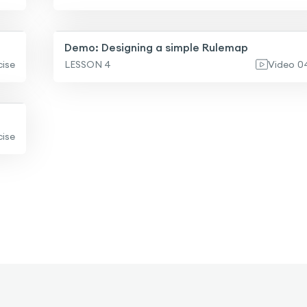
Demo: Designing a simple Rulemap
cise
LESSON 4
Video
0
cise