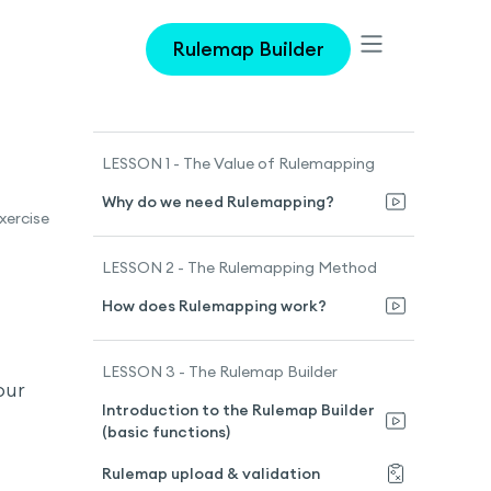
Rulemap Builder
LESSON 1 - The Value of Rulemapping
Why do we need Rulemapping?
xercise
LESSON 2 - The Rulemapping Method
How does Rulemapping work?
LESSON 3 - The Rulemap Builder
our
Introduction to the Rulemap Builder
(basic functions)
Rulemap upload & validation