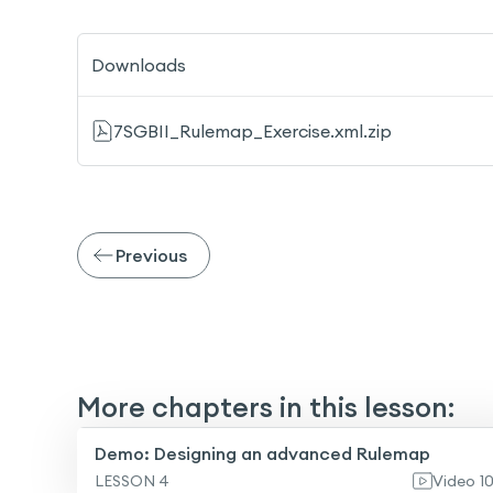
Downloads
7SGBII_Rulemap_Exercise.xml.zip
Previous
More chapters in this lesson:
Demo: Designing an advanced Rulemap
LESSON 4
Video
1