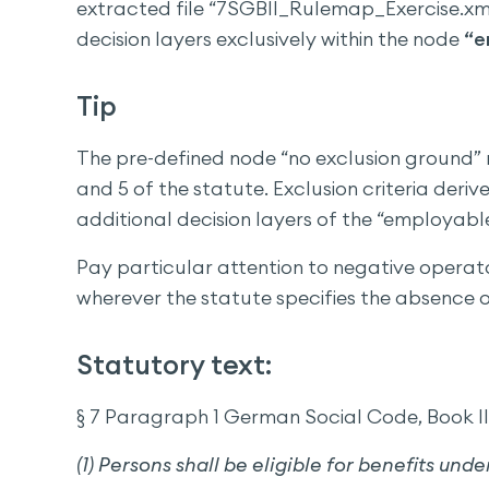
extracted file “7SGBII_Rulemap_Exercise.xml
decision layers exclusively within the node
“e
Tip
The pre-defined node “no exclusion ground” r
and 5 of the statute. Exclusion criteria der
additional decision layers of the “employable
Pay particular attention to negative opera
wherever the statute specifies the absence o
Statutory text:
§ 7 Paragraph 1 German Social Code, Book II 
(1) Persons shall be eligible for benefits unde