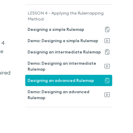
LESSON 4 - Applying the Rulemapping
Method
Designing a simple Rulemap
Demo: Designing a simple Rulemap
 4
he
Designing an intermediate Rulemap
Demo: Designing an intermediate
Rulemap
uired
Designing an advanced Rulemap
Demo: Designing an advanced
Rulemap