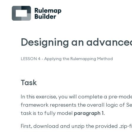
Designing an advance
LESSON 4 - Applying the Rulemapping Method
Task
In this exercise, you will complete a pre-mo
framework represents the overall logic of Se
task is to fully model
paragraph 1
.
First, download and unzip the provided .zip-