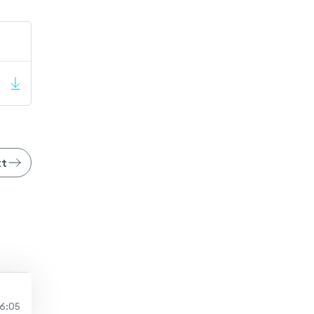
xt
6:05