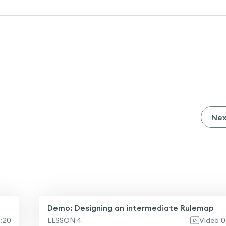
Ne
Demo: Designing an intermediate Rulemap
0:20
LESSON 4
Video
0