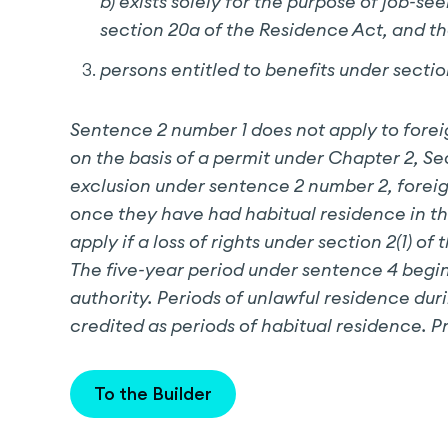
b) exists solely for the purpose of job-se
section 20a of the Residence Act, and t
persons entitled to benefits under sectio
Sentence 2 number 1 does not apply to forei
on the basis of a permit under Chapter 2, S
exclusion under sentence 2 number 2, foreig
once they have had habitual residence in the 
apply if a loss of rights under section 2(1
The five-year period under sentence 4 begin
authority. Periods of unlawful residence duri
credited as periods of habitual residence. P
To the Builder