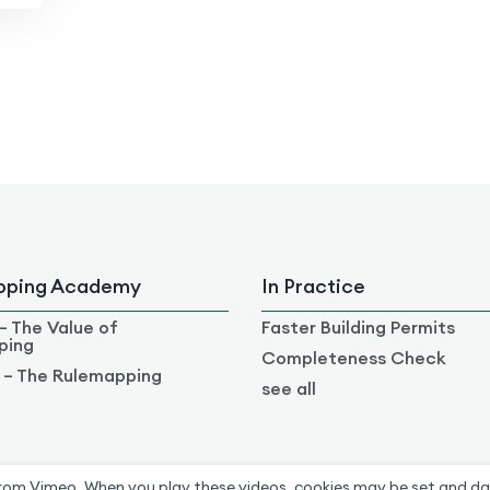
pping Academy
In Practice
– The Value of
Faster Building Permits
ping
Completeness Check
 – The Rulemapping
see all
rom Vimeo. When you play these videos, cookies may be set and da