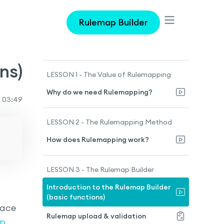
Rulemap Builder
ns)
LESSON 1 - The Value of Rulemapping
Why do we need Rulemapping?
03:49
LESSON 2 - The Rulemapping Method
How does Rulemapping work?
LESSON 3 - The Rulemap Builder
Introduction to the Rulemap Builder
(basic functions)
face
Rulemap upload & validation
p