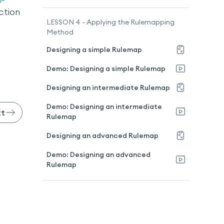
ction
LESSON 4 - Applying the Rulemapping
Method
Designing a simple Rulemap
Demo: Designing a simple Rulemap
Designing an intermediate Rulemap
Demo: Designing an intermediate
xt
Rulemap
Designing an advanced Rulemap
Demo: Designing an advanced
Rulemap