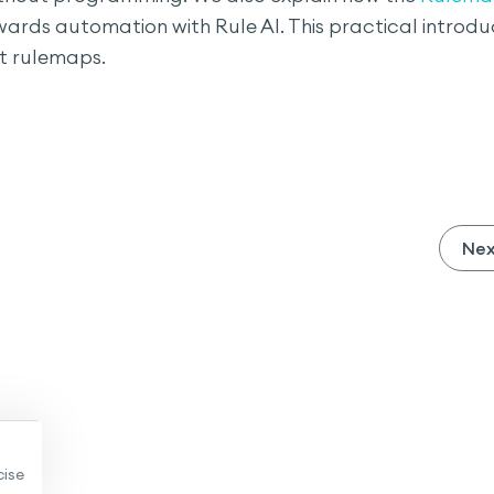
ards automation with Rule AI. This practical introdu
st rulemaps.
Ne
cise