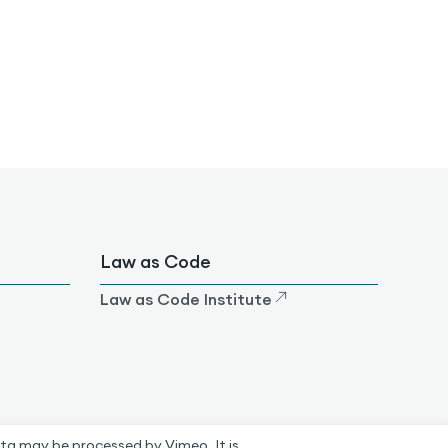
Law as Code
Law as Code Institute
ta may be processed by Vimeo. It is