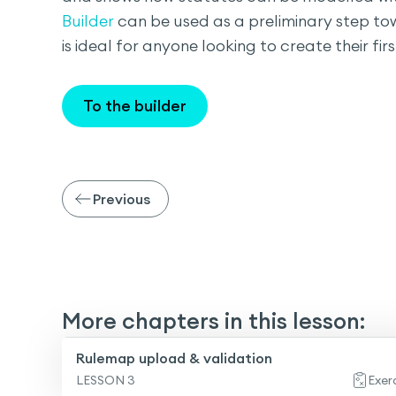
Builder
can be used as a preliminary step tow
is ideal for anyone looking to create their fir
To the builder
Previous
More chapters in this lesson:
Rulemap upload & validation
LESSON 3
Exer