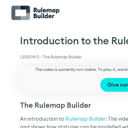
Introduction to the Rul
LESSON 3 - The Rulemap Builder
The video is currently not visible. To play it, we
Give co
The Rulemap Builder
An introduction to
Rulemap Builder
: This vi
and shows how statutes can be modelled wi