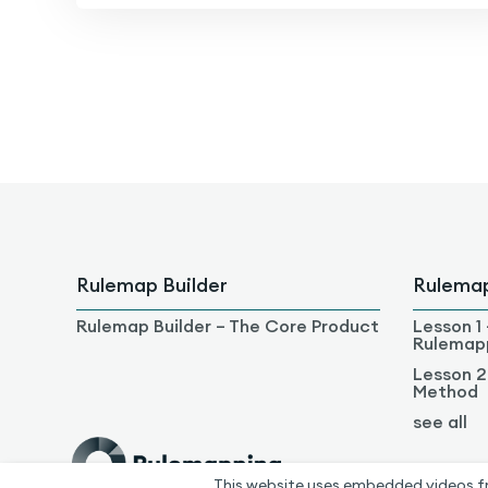
Rulemap Builder
Rulema
Rulemap Builder – The Core Product
Lesson 1 
Rulemap
Lesson 2
Method
see all
This website uses embedded videos f