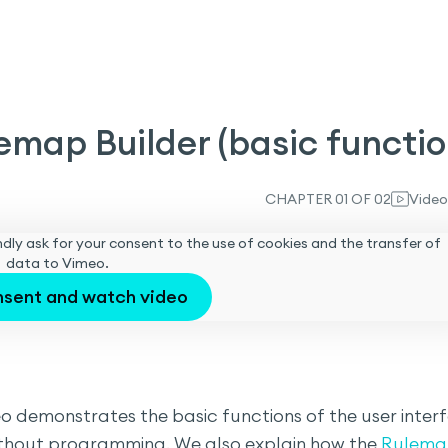
emap Builder (basic functio
CHAPTER 01 OF 02
Video
 kindly ask for your consent to the use of cookies and the transfer of
data to Vimeo.
nsent and watch video
deo demonstrates the basic functions of the user inter
thout programming. We also explain how the
Rulema